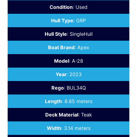
Condition
:
Used
Hull Type
:
GRP
Hull Style
:
SingleHull
Boat Brand
:
Apex
Model
:
A-28
Year
:
2023
Rego
:
BUL34Q
Length
:
8.65 meters
Deck Material
:
Teak
Width
:
3.14 meters