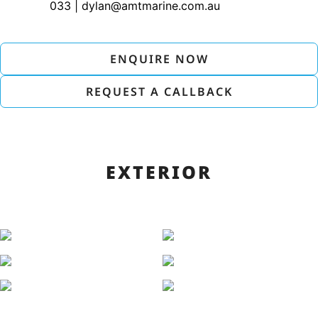
033 | dylan@amtmarine.com.au
ENQUIRE NOW
REQUEST A CALLBACK
EXTERIOR