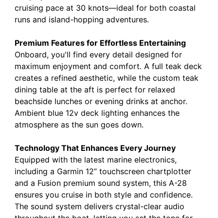
cruising pace at 30 knots—ideal for both coastal
runs and island-hopping adventures.
Premium Features for Effortless Entertaining
Onboard, you'll find every detail designed for
maximum enjoyment and comfort. A full teak deck
creates a refined aesthetic, while the custom teak
dining table at the aft is perfect for relaxed
beachside lunches or evening drinks at anchor.
Ambient blue 12v deck lighting enhances the
atmosphere as the sun goes down.
Technology That Enhances Every Journey
Equipped with the latest marine electronics,
including a
Garmin 12” touchscreen chartplotter
and a Fusion premium sound system, this A-28
ensures you cruise in both style and confidence.
The sound system delivers crystal-clear audio
throughout the boat, letting you set the tone for