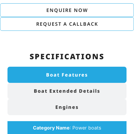
ENQUIRE NOW
REQUEST A CALLBACK
SPECIFICATIONS
Boat Features
Boat Extended Details
Engines
Category Name
:
Power boats