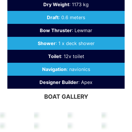
Dry Weight
:
1173 kg
Draft
:
0.6 meters
Bow Thruster
:
Lewmar
Shower
:
1 x deck shower
Toilet
:
12v toilet
Navigation
:
navionics
Designer Builder
:
Apex
BOAT GALLERY