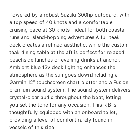
Powered by a robust Suzuki 300hp outboard, with
a top speed of 40 knots and a comfortable
cruising pace at 30 knots—ideal for both coastal
runs and island-hopping adventures.A full teak
deck creates a refined aesthetic, while the custom
teak dining table at the aft is perfect for relaxed
beachside lunches or evening drinks at anchor.
Ambient blue 12v deck lighting enhances the
atmosphere as the sun goes down.Including a
Garmin 12” touchscreen chart plotter and a Fusion
premium sound system. The sound system delivers
crystal-clear audio throughout the boat, letting
you set the tone for any occasion. This RIB is
thoughtfully equipped with an onboard toilet,
providing a level of comfort rarely found in
vessels of this size