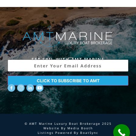
SET SAIL WITH AMT MARINE
Email
CLICK TO SUBSCRIBE TO AMT
© AMT Marine Luxury Boat Brokerage 2025
Website By
Media Booth
Listings Powered By
BoatSync