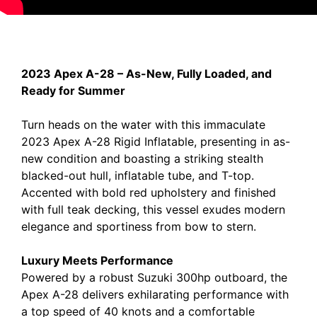
2023 Apex A-28 – As-New, Fully Loaded, and
Ready for Summer
Turn heads on the water with this immaculate
2023 Apex A-28 Rigid Inflatable, presenting in as-
new condition and boasting a striking stealth
blacked-out hull, inflatable tube, and T-top.
Accented with bold red upholstery and finished
with full teak decking, this vessel exudes modern
elegance and sportiness from bow to stern.
Luxury Meets Performance
Powered by a robust Suzuki 300hp outboard, the
Apex A-28 delivers exhilarating performance with
a top speed of 40 knots and a comfortable