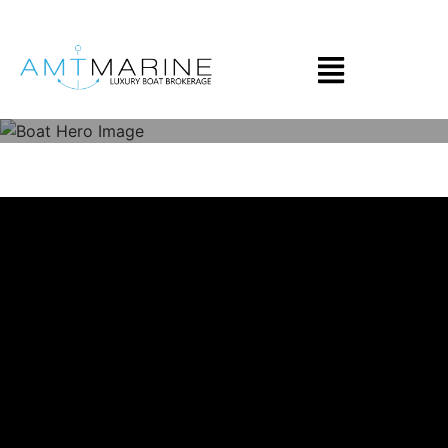
Skip to main content
2023 Apex A-28
$149,000