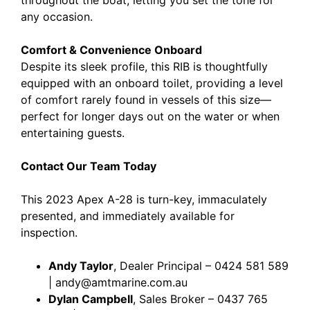
any occasion.
Comfort & Convenience Onboard
Despite its sleek profile, this RIB is thoughtfully
equipped with an onboard toilet, providing a level
of comfort rarely found in vessels of this size—
perfect for longer days out on the water or when
entertaining guests.
Contact Our Team Today
This 2023 Apex A-28 is turn-key, immaculately
presented, and immediately available for
inspection.
Andy Taylor
, Dealer Principal – 0424 581 589
| andy@amtmarine.com.au
Dylan Campbell
, Sales Broker – 0437 765